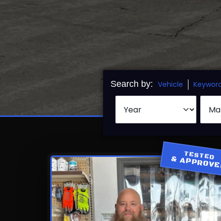
Search by:
Vehicle
Keywor
TESTED
& APPROV