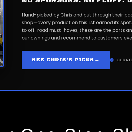
NO SPONSORS. NO FLUFF. 
Hand-picked by Chris and put through their pa
shop—every product on this list earned its spot
to off-road must-haves, these are the parts an
our own rigs and recommend to customers eve
SEE CHRIS'S PICKS
→
CURATE