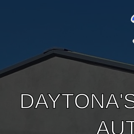
DAYTONA'
AU