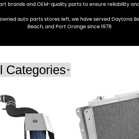
rt brands and OEM-quality parts to ensure reliability a
 owned auto parts stores left, we have served Daytona Be
Beach, and Port Orange since 1978