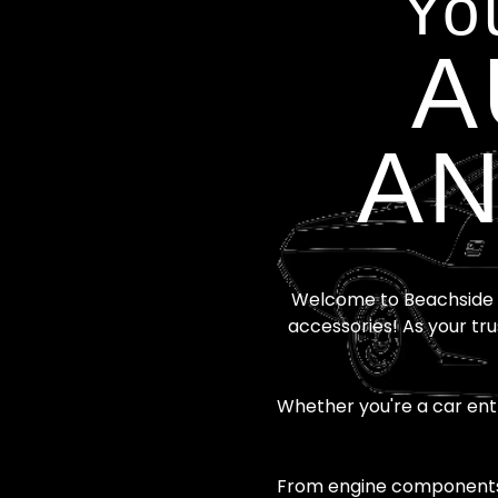
Yo
A
AN
Welcome to Beachside A
accessories! As your tru
Whether you're a car enth
From engine components t