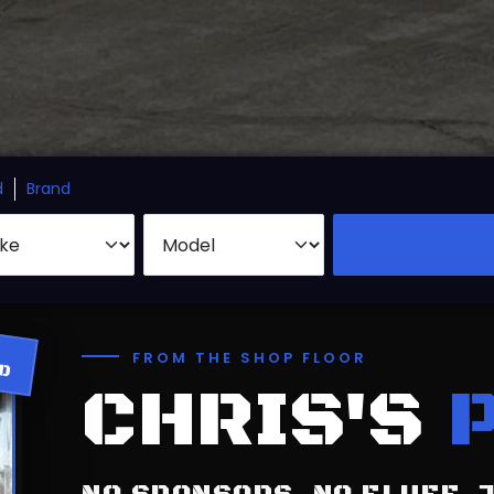
d
Brand
ED
FROM THE SHOP FLOOR
CHRIS'S