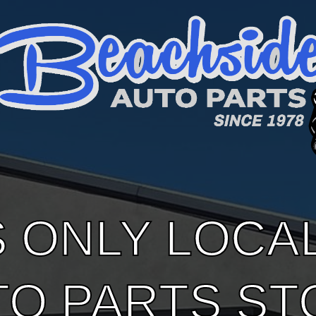
S ONLY LOCA
TO PARTS ST