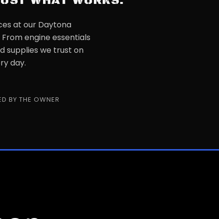
JUST WHAT WORKS.
ces at our Daytona
. From engine essentials
d supplies we trust on
ry day.
D BY THE OWNER