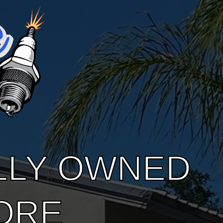
LLY OWNED
ORE