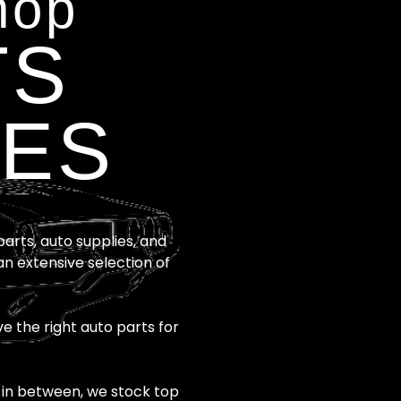
hop
TS
IES
rts, auto supplies, and
an extensive selection of
e the right auto parts for
 in between, we stock top