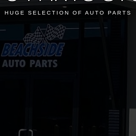
HUGE SELECTION OF AUTO PARTS