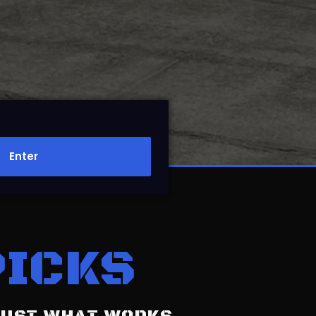
Enter
PICKS