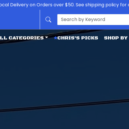
ocal Delivery on Orders over $50. See shipping policy for d
LL CATEGORIES
CHRIS'S PICKS
SHOP BY