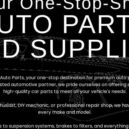
ur One-Stop-S
UTO PAR
D SUPPL
uto Parts, your one-stop destination for premium auto pa
sted automotive partner, we pride ourselves on offering 
high-quality car parts to meet all your vehicle's needs.
usiast, DIY mechanic, or professional repair shop, we hav
every make and model.
o suspension systems, brakes to filters, and everything