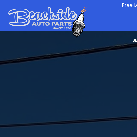
Free L
A