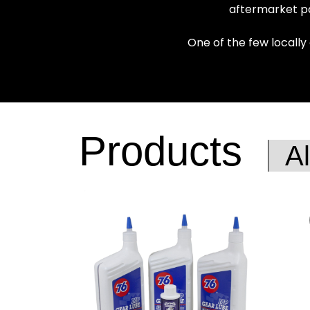
aftermarket pa
One of the few locally
Products