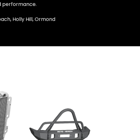
nd performance.
ach, Holly Hill, Ormond