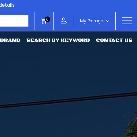
etails.
0
My Garage
>
 BRAND
SEARCH BY KEYWORD
CONTACT US