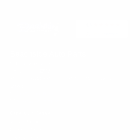
Beachside Auto Parts
219 Carswell Ave
Holly Hill, FL 32117
Mon–Fri 8:00 AM–5:00 PM, Sat–Sun Closed
Sales:
(386) 258-6133
sales@beachsideautoparts.com
Customer Service
Return Policy
Shipping Policy
Privacy Policy