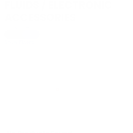
FLUIDS / ELECTRONIC
ACCESSORIES
Show Universal
Off
On
Show Filters