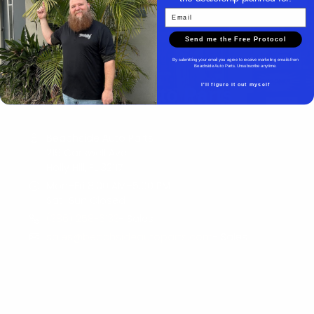
Email
Send me the Free Protocol
By submitting your email you agree to receive marketing emails from
Beachside Auto Parts. Unsubscribe anytime.
I'll figure it out myself
Beachside Auto Parts
Beachside Auto Parts
219 Carswell Ave
Holly Hill, FL 32117
Mon–Fri 8:00 AM–5:00 PM
Sat–Sun Closed
(386) 258-6133
- Sales
sales@beachsideautoparts.com
- Sales