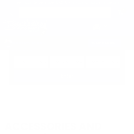
Free Local Delivery over $50. See shipping policy for details.
0
>
CHRIS'S PICKS:
VIEW PICKS
→
Search by:
Vehicle
Keyword
Brand
Enter
Home
Accessories and Fluids
Electronic Accessories
ACCESSORIES AND