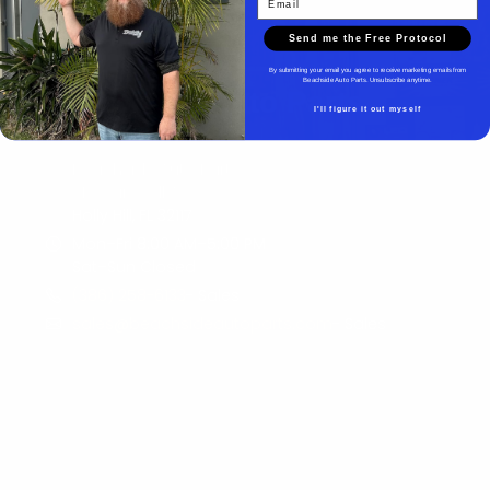
Send me the Free Protocol
By submitting your email you agree to receive marketing emails from
Beachside Auto Parts. Unsubscribe anytime.
Beachside Auto Parts
I'll figure it out myself
Beachside Auto Parts
219 Carswell Ave
Holly Hill, FL 32117
Mon–Fri 8:00 AM–5:00 PM
Sat–Sun Closed
(386) 258-6133
- Sales
sales@beachsideautoparts.com
- Sales