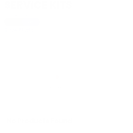
SERVICE KITS
Show Universal
Off
On
Show Filters
No Products Found
We don't have any products in stock at the