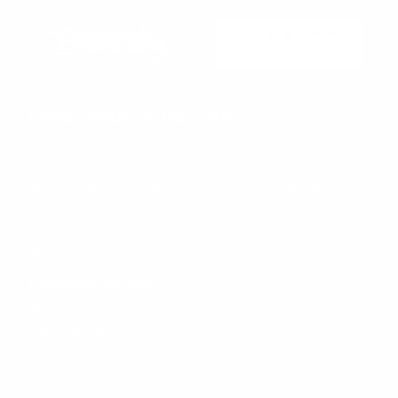
Beachside Auto Parts
219 Carswell Ave
Holly Hill, FL 32117
Mon–Fri 8:00 AM–5:00 PM, Sat–Sun Closed
Sales:
(386) 258-6133
sales@beachsideautoparts.com
Customer Service
Return Policy
Shipping Policy
Privacy Policy
Terms & Conditions
My Account