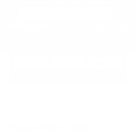
Free Local Delivery over $50. See shipping policy for details.
0
>
CHRIS'S PICKS:
VIEW PICKS
→
Search by:
Vehicle
Keyword
Brand
Enter
Home
Transfer Case
Service Kits
TRANSFER CASE /