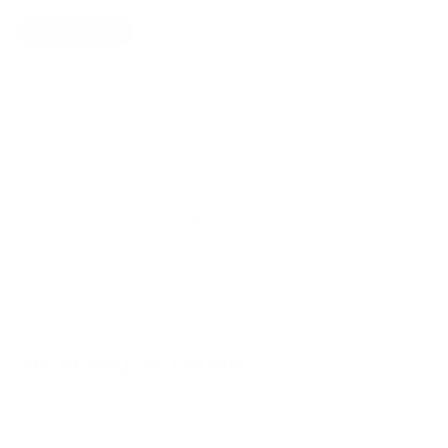
Show Universal
Off
On
Show Filters
No Products Found
We don't have any products in stock at the
moment.