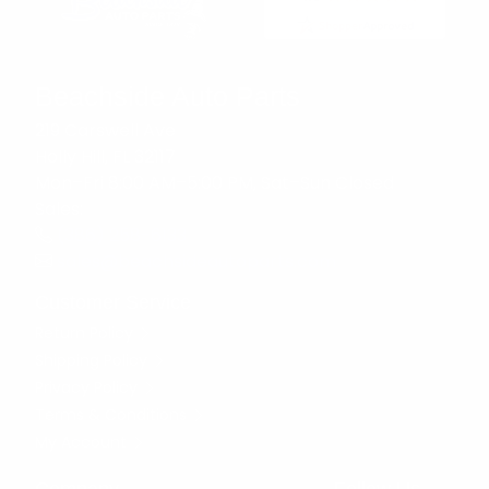
Beachside Auto Parts
219 Carswell Ave
Holly Hill, FL 32117
Mon–Fri 8:00 AM–5:00 PM, Sat–Sun Closed
Sales:
(386) 258-6133
sales@beachsideautoparts.com
Customer Service
Return Policy
Shipping Policy
Privacy Policy
Terms & Conditions
My Account
Company
Follow Us