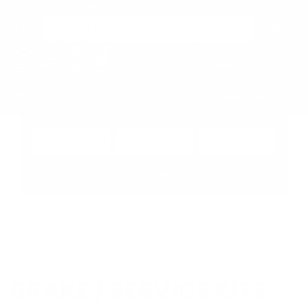
Free Local Delivery over $50. See shipping policy for details.
0
>
CHRIS'S PICKS:
VIEW PICKS
→
Search by:
Vehicle
Keyword
Brand
Enter
Home
Brake
Service Kits
BRAKE / SERVICE KITS