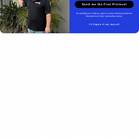
Send me the Free Protocol
Beachside Auto Parts
By submitting your email you agree to receive marketing emails from
Beachside Auto Parts. Unsubscribe anytime.
I'll figure it out myself
Beachside Auto Parts
219 Carswell Ave
Holly Hill, FL 32117
Mon–Fri 8:00 AM–5:00 PM
Sat–Sun Closed
(386) 258-6133
- Sales
sales@beachsideautoparts.com
- Sales