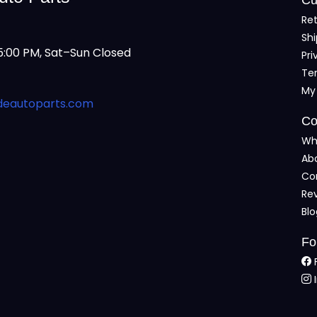
Ret
Shi
:00 PM, Sat–Sun Closed
Pri
Te
My
deautoparts.com
Co
Wh
Ab
Co
Re
Bl
Fo