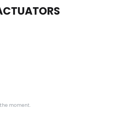
 ACTUATORS
t the moment.