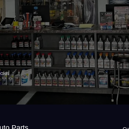
Sales
uto Parts
Cu