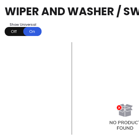
WIPER AND WASHER / S
Show Universal
Off
On