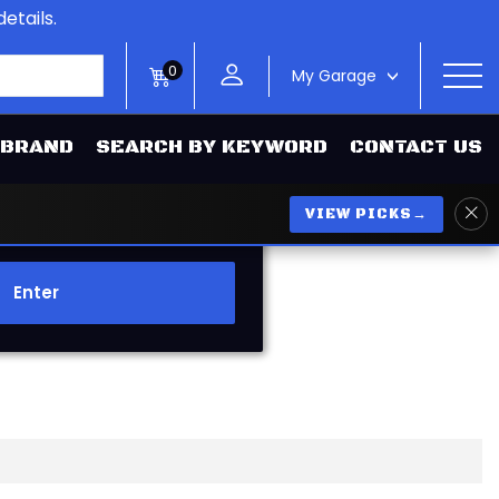
etails.
0
My Garage
>
 BRAND
SEARCH BY KEYWORD
CONTACT US
VIEW PICKS
→
Enter