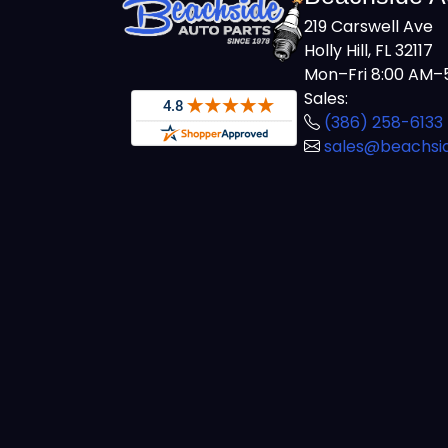
219 Carswell Ave
Holly Hill, FL 32117
Mon–Fri 8:00 AM–5
Sales:
(386) 258-6133
sales@beachsi