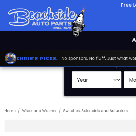
Free L
A
No sponsors. No fluff. Just what 
CHRIS'S PICKS:
Search by:
Vehicle
Keywor
Home
Wiper and Washer
Switches, Solenoids and Actuators