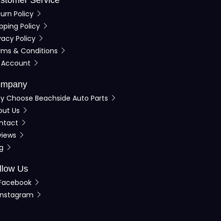
urn Policy
pping Policy
vacy Policy
rms & Conditions
 Account
mpany
y Choose Beachside Auto Parts
out Us
ntact
views
og
llow Us
Facebook
Instagram