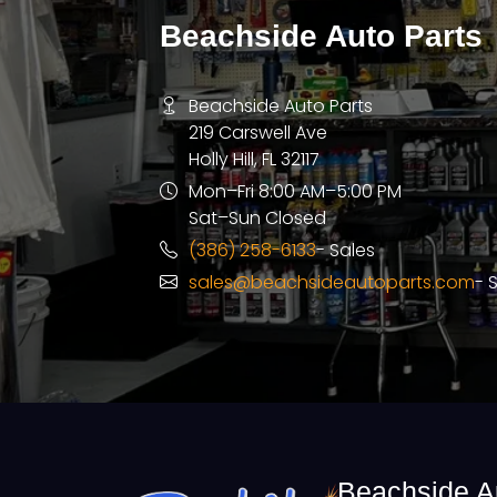
Beachside Auto Parts
Beachside Auto Parts
219 Carswell Ave
Holly Hill, FL 32117
Mon–Fri 8:00 AM–5:00 PM
Sat–Sun Closed
(386) 258-6133
- Sales
sales@beachsideautoparts.com
- 
Beachside A