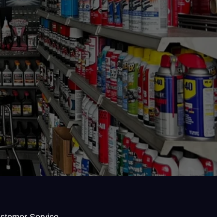
stomer Service