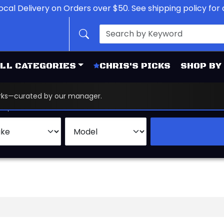
ocal Delivery on Orders over $50. See shipping policy for d
LL CATEGORIES
CHRIS'S PICKS
SHOP BY
works—curated by our manager.
d
Brand