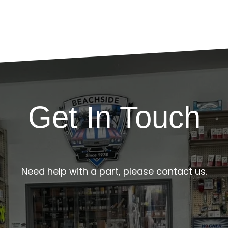
Get In Touch
Need help with a part, please contact us.