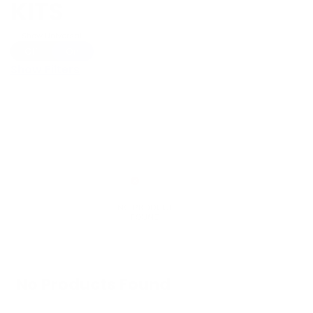
KITS
Show Universal
Off
On
Show Filters
No Products Found
We don't have any products in stock at the