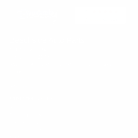
Beachside Auto Parts
219 Carswell Ave
Holly Hill, FL 32117
Mon–Fri 8:00 AM–5:00 PM, Sat–Sun Closed
Sales:
(386) 258-6133
sales@beachsideautoparts.com
Customer Service
Return Policy
Shipping Policy
Privacy Policy
Terms & Conditions
My Account