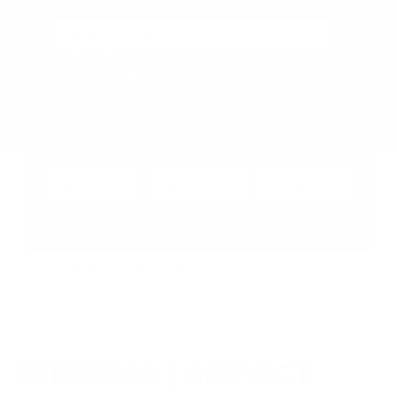
Free Local Delivery over $50. See shipping policy for details.
0
>
CHRIS'S PICKS:
VIEW PICKS
→
Search by:
Vehicle
Keyword
Brand
Enter
Home
Steering
Service Kits
STEERING / SERVICE