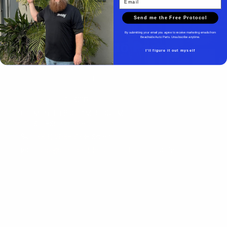
Send me the Free Protocol
By submitting your email you agree to receive marketing emails from
Beachside Auto Parts. Unsubscribe anytime.
Beachside Auto Parts
I'll figure it out myself
Beachside Auto Parts
219 Carswell Ave
Holly Hill, FL 32117
Mon–Fri 8:00 AM–5:00 PM
Sat–Sun Closed
(386) 258-6133
- Sales
sales@beachsideautoparts.com
- Sales