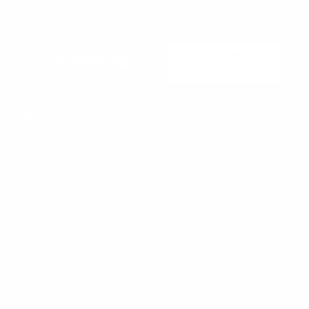
Beachside Auto Parts
219 Carswell Ave
Holly Hill, FL 32117
Mon–Fri 8:00 AM–5:00 PM, Sat–Sun Closed
Sales:
(386) 258-6133
sales@beachsideautoparts.com
Customer Service
Return Policy
Shipping Policy
Privacy Policy