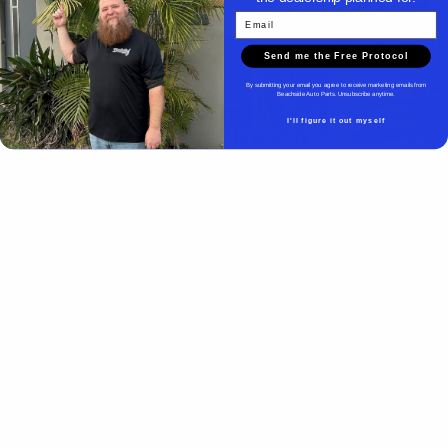
Email
Send me the Free Protocol
By submitting your email you agree to receive marketing emails from
Beachside Auto Parts. Unsubscribe anytime.
I'll figure it out myself
Beachside Auto Parts
Beachside Auto Parts
219 Carswell Ave
Holly Hill, FL 32117
Mon–Fri 8:00 AM–5:00 PM
Sat–Sun Closed
(386) 258-6133
- Sales
sales@beachsideautoparts.com
- Sales