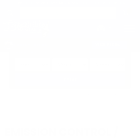
Free Local Delivery over $50. See shipping policy for details.
0
>
CHRIS'S PICKS:
VIEW PICKS
→
Search by:
Vehicle
Keyword
Brand
Enter
Home
Emission Control
Crankcase Ventilation System
EMISSION CONTROL /