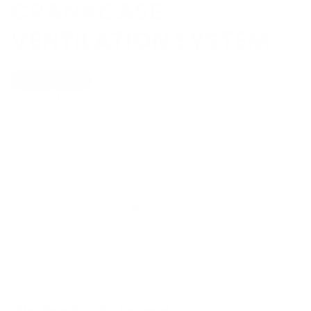
CRANKCASE
VENTILATION SYSTEM
Show Universal
Off
On
Show Filters