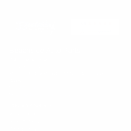
Beachside Auto Parts
219 Carswell Ave
Holly Hill, FL 32117
Mon–Fri 8:00 AM–5:00 PM, Sat–Sun Closed
Sales:
(386) 258-6133
sales@beachsideautoparts.com
Customer Service
Return Policy
Shipping Policy
Privacy Policy