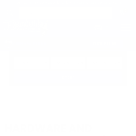
Free Local Delivery over $50. See shipping policy for details.
0
>
CHRIS'S PICKS:
VIEW PICKS
→
Search by:
Vehicle
Keyword
Brand
Enter
Home
Hardware and Service Supplies
Tubing
HARDWARE AND