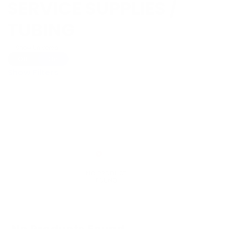
SERVICE SUPPLIES /
TUBING
Show Universal
Off
On
Show Filters