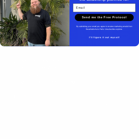
Email
Send me the Free Protocol
By submitting your email you agree to receive marketing emails from
Beachside Auto Parts. Unsubscribe anytime.
I'll figure it out myself
Beachside Auto Parts
Beachside Auto Parts
219 Carswell Ave
Holly Hill, FL 32117
Mon–Fri 8:00 AM–5:00 PM
Sat–Sun Closed
(386) 258-6133
- Sales
sales@beachsideautoparts.com
- Sales