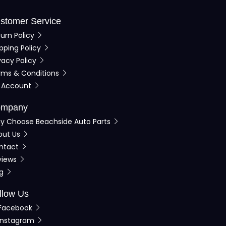
stomer Service
urn Policy
pping Policy
vacy Policy
rms & Conditions
 Account
mpany
y Choose Beachside Auto Parts
out Us
ntact
views
og
llow Us
Facebook
Instagram