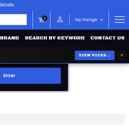
etails.
0
My Garage
>
 BRAND
SEARCH BY KEYWORD
CONTACT US
VIEW PICKS
→
Enter