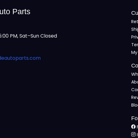
uto Parts
Cu
Ret
Shi
:00 PM, Sat–Sun Closed
Pri
Te
My
deautoparts.com
Co
Wh
Ab
Co
Re
Bl
Fo