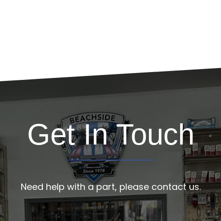
Get In Touch
Need help with a part, please contact us.