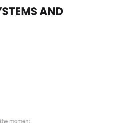
SYSTEMS AND
t the moment.