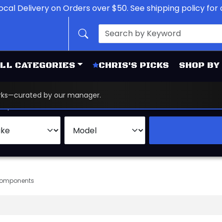
ocal Delivery on Orders over $50. See shipping policy for d
LL CATEGORIES
CHRIS'S PICKS
SHOP BY
works—curated by our manager.
d
Brand
Components