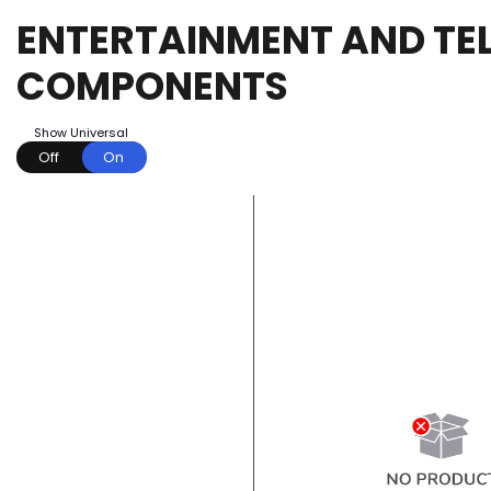
ENTERTAINMENT AND TEL
COMPONENTS
Show Universal
Off
On