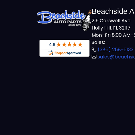
Beachside A
219 Carswell Ave
Holly Hill, FL 32117
Mon–Fri 8:00 AM–5
Sales:
(386) 258-6133
sales@beachsi