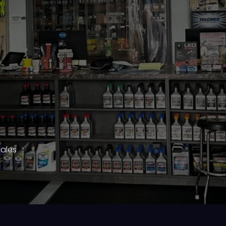
Sales