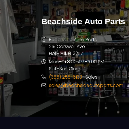
Beachside Auto Parts
Beachside Auto Parts
219 Carswell Ave
Holly Hill, FL 32117
Mon–Fri 8:00 AM–5:00 PM
Sat–Sun Closed
(386) 258-6133
- Sales
sales@beachsideautoparts.com
- 