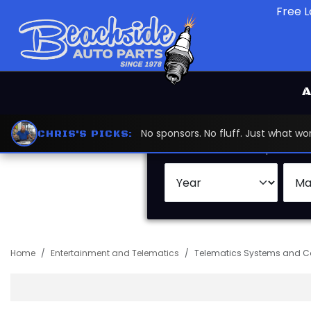
Free L
A
No sponsors. No fluff. Just what 
CHRIS'S PICKS:
Search by:
Vehicle
Keywor
Home
Entertainment and Telematics
Telematics Systems and 