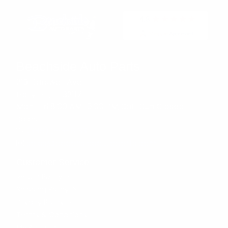
Beachside Auto Parts
219 Carswell Ave
Holly Hill, FL 32117
Mon–Fri 8:00 AM–5:00 PM, Sat–Sun Closed
Sales:
(386) 258-6133
sales@beachsideautoparts.com
Customer Service
Return Policy
Shipping Policy
Privacy Policy
Terms & Conditions
My Account