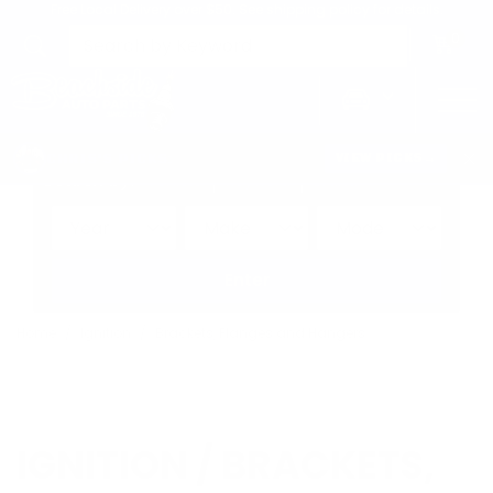
Free Local Delivery over $50. See shipping policy for details.
0
>
CHRIS'S PICKS:
VIEW PICKS
→
Search by:
Vehicle
Keyword
Brand
Enter
Home
Ignition
Brackets, Flanges and Hangers
IGNITION / BRACKETS,