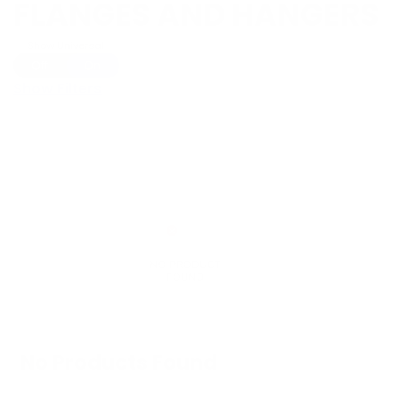
FLANGES AND HANGERS
Show Universal
Off
On
Show Filters
No Products Found
We don't have any products in stock at the