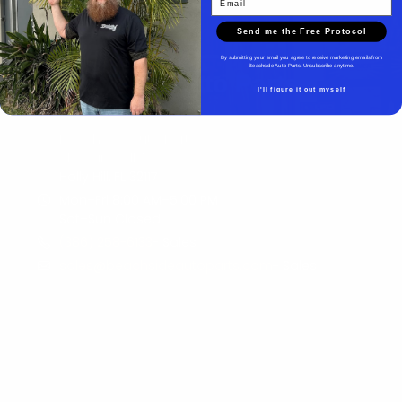
Send me the Free Protocol
By submitting your email you agree to receive marketing emails from
Beachside Auto Parts. Unsubscribe anytime.
Beachside Auto Parts
I'll figure it out myself
Beachside Auto Parts
219 Carswell Ave
Holly Hill, FL 32117
Mon–Fri 8:00 AM–5:00 PM
Sat–Sun Closed
(386) 258-6133
- Sales
sales@beachsideautoparts.com
- Sales