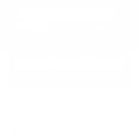
Free Local Delivery over $50. See shipping policy for details.
0
>
CHRIS'S PICKS:
VIEW PICKS
→
Search by:
Vehicle
Keyword
Brand
Enter
Home
Transmission
Transmission Bands
TRANSMISSION /