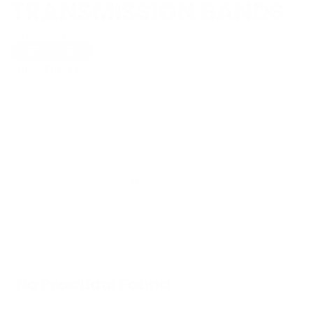
TRANSMISSION BANDS
Show Universal
Off
On
Show Filters
No Products Found
We don't have any products in stock at the