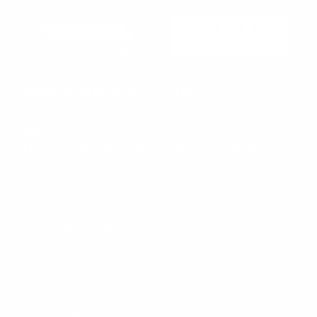
Beachside Auto Parts
219 Carswell Ave
Holly Hill, FL 32117
Mon–Fri 8:00 AM–5:00 PM, Sat–Sun Closed
Sales:
(386) 258-6133
sales@beachsideautoparts.com
Customer Service
Return Policy
Shipping Policy
Privacy Policy
Terms & Conditions
My Account