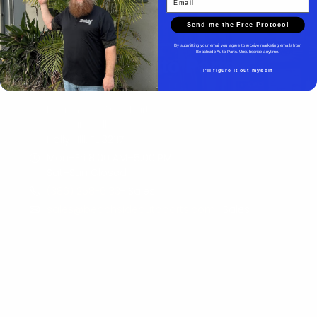
Send me the Free Protocol
By submitting your email you agree to receive marketing emails from
Beachside Auto Parts. Unsubscribe anytime.
Beachside Auto Parts
I'll figure it out myself
Beachside Auto Parts
219 Carswell Ave
Holly Hill, FL 32117
Mon–Fri 8:00 AM–5:00 PM
Sat–Sun Closed
(386) 258-6133
- Sales
sales@beachsideautoparts.com
- Sales