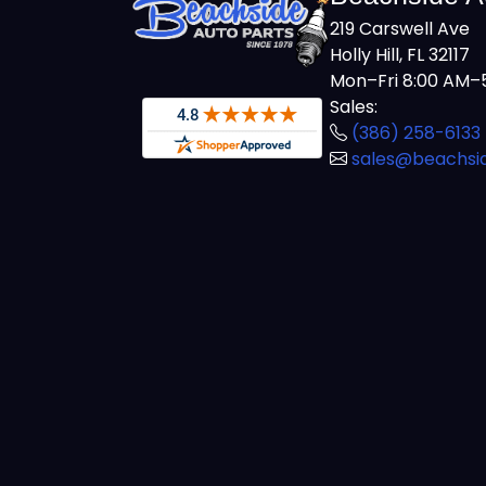
219 Carswell Ave
Holly Hill, FL 32117
Mon–Fri 8:00 AM–5
Sales:
(386) 258-6133
sales@beachsi