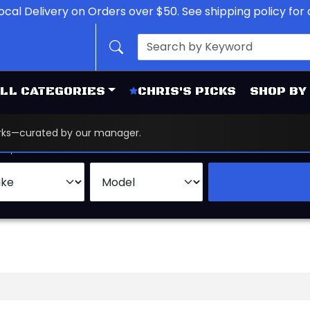
ocal Delivery on Orders over $50. See shipping policy for d
LL CATEGORIES
CHRIS'S PICKS
SHOP BY
works—curated by our manager.
d
Brand