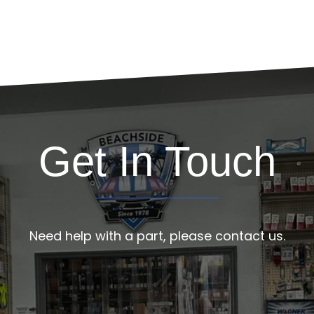
Get In Touch
Need help with a part, please contact us.