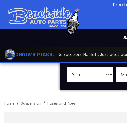
Free L
A
No sponsors. No fluff. Just what 
CHRIS'S PICKS:
Search by:
Vehicle
Keywor
Home
Suspension
Hoses and Pipes