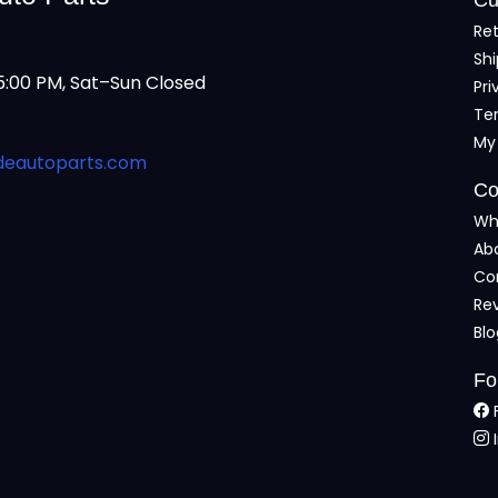
Ret
Shi
:00 PM, Sat–Sun Closed
Pri
Te
My
deautoparts.com
Co
Wh
Ab
Co
Re
Bl
Fo