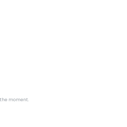
t the moment.