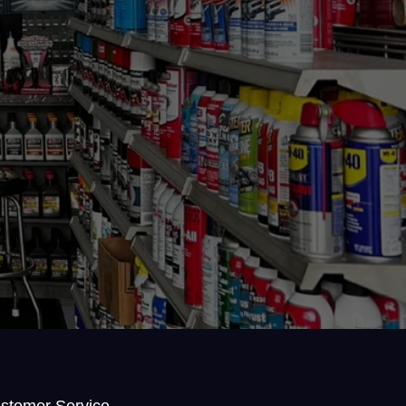
stomer Service