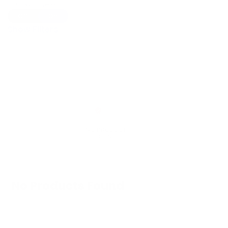
Show Universal
Off
On
Show Filters
No Products Found
We don't have any products in stock at the
moment.