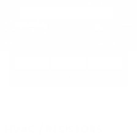
Free Local Delivery over $50. See shipping policy for details.
0
>
CHRIS'S PICKS:
VIEW PICKS
→
Search by:
Vehicle
Keyword
Brand
Enter
Home
HVAC
Resistors
HVAC / RESISTORS