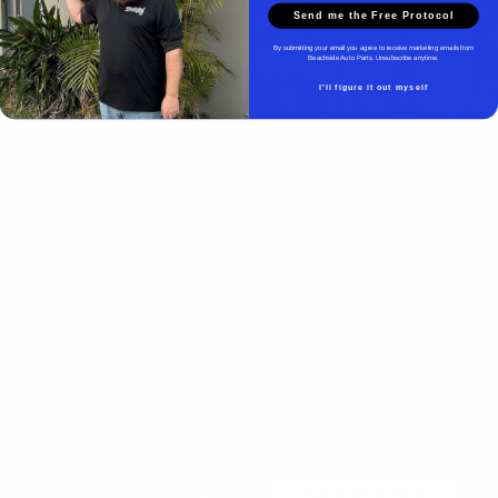
Send me the Free Protocol
Beachside Auto Parts
By submitting your email you agree to receive marketing emails from
Beachside Auto Parts. Unsubscribe anytime.
I'll figure it out myself
Beachside Auto Parts
219 Carswell Ave
Holly Hill, FL 32117
Mon–Fri 8:00 AM–5:00 PM
Sat–Sun Closed
(386) 258-6133
- Sales
sales@beachsideautoparts.com
- Sales