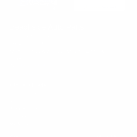
Beachside Auto Parts
219 Carswell Ave
Holly Hill, FL 32117
Mon–Fri 8:00 AM–5:00 PM, Sat–Sun Closed
Sales:
(386) 258-6133
sales@beachsideautoparts.com
Customer Service
Return Policy
Shipping Policy
Privacy Policy
Terms & Conditions
My Account
Company
Follow Us