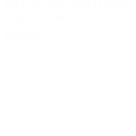
HARDWARE, FASTENERS
AND FITTINGS
Show Universal
Off
On
Show Filters