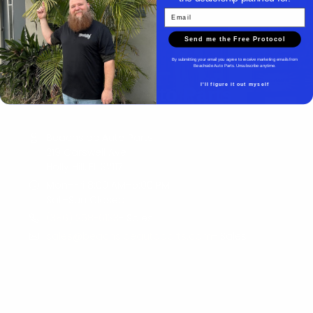
Email
Send me the Free Protocol
By submitting your email you agree to receive marketing emails from
Beachside Auto Parts. Unsubscribe anytime.
I'll figure it out myself
Beachside Auto Parts
Beachside Auto Parts
219 Carswell Ave
Holly Hill, FL 32117
Mon–Fri 8:00 AM–5:00 PM
Sat–Sun Closed
(386) 258-6133
- Sales
sales@beachsideautoparts.com
- Sales