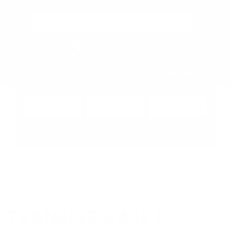
Free Local Delivery over $50. See shipping policy for details.
0
>
CHRIS'S PICKS:
VIEW PICKS
→
Search by:
Vehicle
Keyword
Brand
Enter
Home
Transfer Case
Hardware, Fasteners and Fittings
TRANSFER CASE /