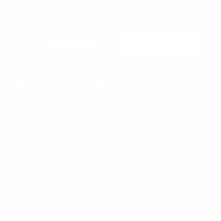
Beachside Auto Parts
219 Carswell Ave
Holly Hill, FL 32117
Mon–Fri 8:00 AM–5:00 PM, Sat–Sun Closed
Sales:
(386) 258-6133
sales@beachsideautoparts.com
Customer Service
Return Policy
Shipping Policy
Privacy Policy