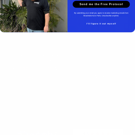
Send me the Free Protocol
Beachside Auto Parts
By submitting your email you agree to receive marketing emails from
Beachside Auto Parts. Unsubscribe anytime.
I'll figure it out myself
Beachside Auto Parts
219 Carswell Ave
Holly Hill, FL 32117
Mon–Fri 8:00 AM–5:00 PM
Sat–Sun Closed
(386) 258-6133
- Sales
sales@beachsideautoparts.com
- Sales