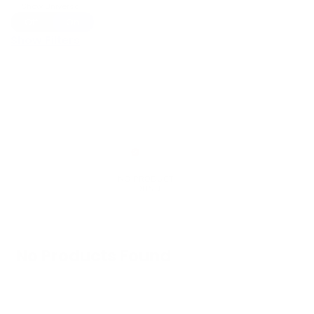
Show Universal
Off
On
Show Filters
No Products Found
We don't have any products in stock at the
moment.