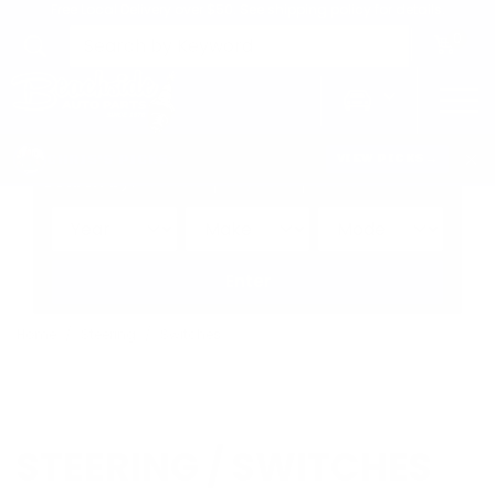
Free Local Delivery over $50. See shipping policy for details.
0
>
CHRIS'S PICKS:
VIEW PICKS
→
Search by:
Vehicle
Keyword
Brand
Enter
Home
Steering
Switches
STEERING / SWITCHES