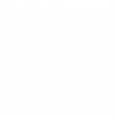
Beachside Auto Parts
219 Carswell Ave
Holly Hill, FL 32117
Mon–Fri 8:00 AM–5:00 PM, Sat–Sun Closed
Sales:
(386) 258-6133
sales@beachsideautoparts.com
Customer Service
Return Policy
Shipping Policy
Privacy Policy
Terms & Conditions
My Account
Company
Follow Us