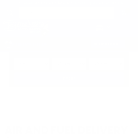
Free Local Delivery over $50. See shipping policy for details.
0
>
CHRIS'S PICKS:
VIEW PICKS
→
Search by:
Vehicle
Keyword
Brand
Enter
Home
Air and Fuel Delivery
Fittings
AIR AND FUEL DELIVERY