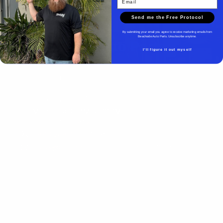
Send me the Free Protocol
By submitting your email you agree to receive marketing emails from
Beachside Auto Parts. Unsubscribe anytime.
Beachside Auto Parts
I'll figure it out myself
Beachside Auto Parts
219 Carswell Ave
Holly Hill, FL 32117
Mon–Fri 8:00 AM–5:00 PM
Sat–Sun Closed
(386) 258-6133
- Sales
sales@beachsideautoparts.com
- Sales