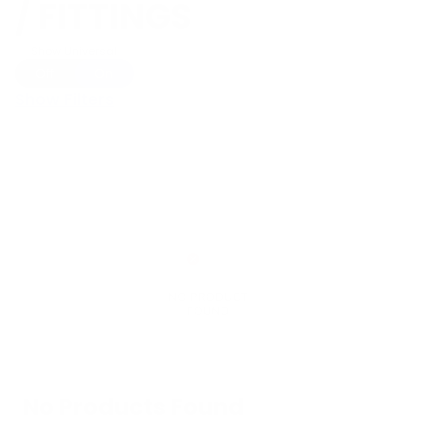
/ FITTINGS
Show Universal
Off
On
Show Filters
No Products Found
We don't have any products in stock at the