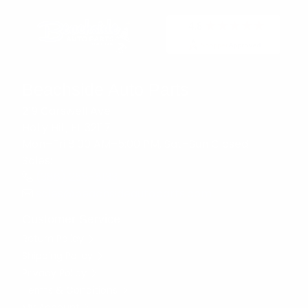
Beachside Auto Parts
219 Carswell Ave
Holly Hill, FL 32117
Mon–Fri 8:00 AM–5:00 PM, Sat–Sun Closed
Sales:
(386) 258-6133
sales@beachsideautoparts.com
Customer Service
Return Policy
Shipping Policy
Privacy Policy
Terms & Conditions
My Account