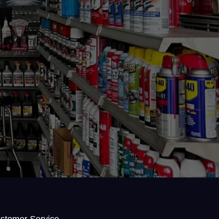
stomer Service