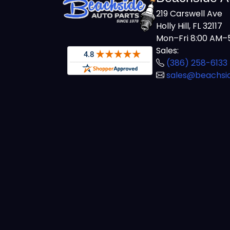
219 Carswell Ave
Holly Hill, FL 32117
Mon–Fri 8:00 AM–5
Sales:
(386) 258-6133
sales@beachsi