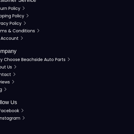
urn Policy
pping Policy
vacy Policy
rms & Conditions
 Account
mpany
y Choose Beachside Auto Parts
out Us
ntact
views
og
llow Us
Facebook
Instagram