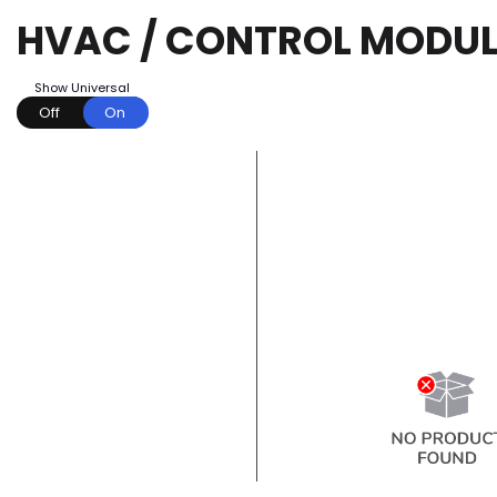
HVAC / CONTROL MODUL
Show Universal
Off
On