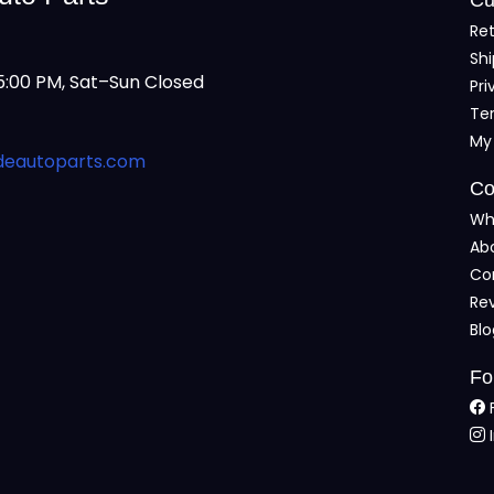
Ret
Shi
:00 PM, Sat–Sun Closed
Pri
Te
My
deautoparts.com
Co
Wh
Ab
Co
Re
Bl
Fo