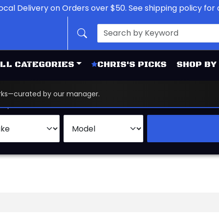
ocal Delivery on Orders over $50. See shipping policy for d
LL CATEGORIES
CHRIS'S PICKS
SHOP BY
works—curated by our manager.
d
Brand