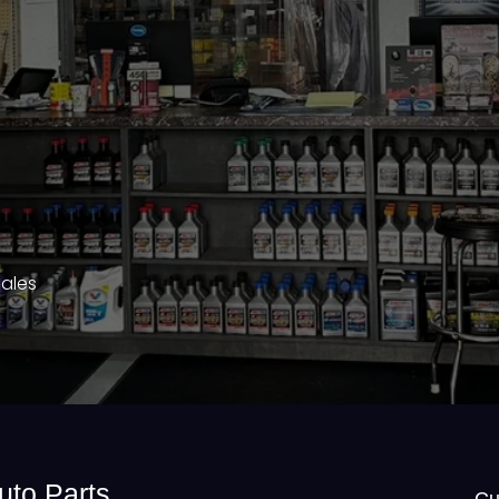
Sales
uto Parts
Cu