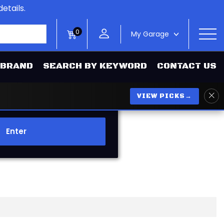
etails.
0
My Garage
>
 BRAND
SEARCH BY KEYWORD
CONTACT US
VIEW PICKS
→
Enter