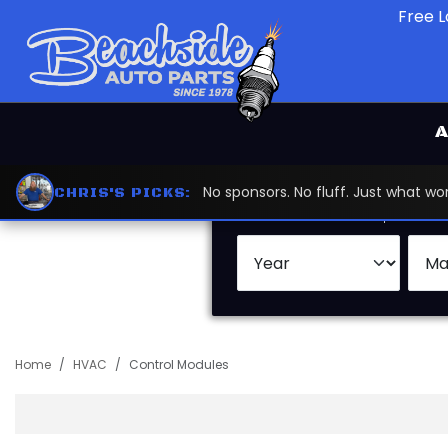
Free L
A
No sponsors. No fluff. Just what 
CHRIS'S PICKS:
Search by:
Vehicle
Keywor
Home
HVAC
Control Modules