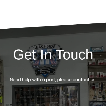
Get In Touch
Need help with a part, please contact us.