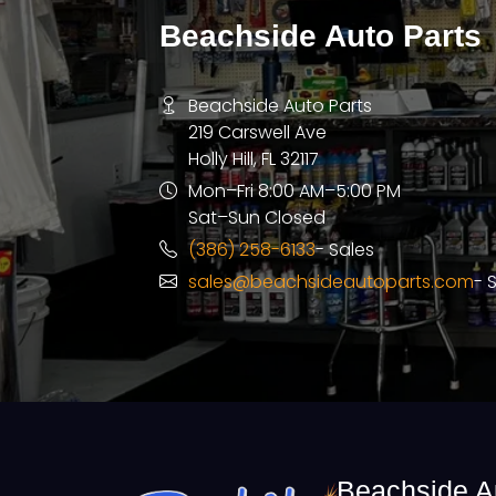
Beachside Auto Parts
Beachside Auto Parts
219 Carswell Ave
Holly Hill, FL 32117
Mon–Fri 8:00 AM–5:00 PM
Sat–Sun Closed
(386) 258-6133
- Sales
sales@beachsideautoparts.com
- 
Beachside A