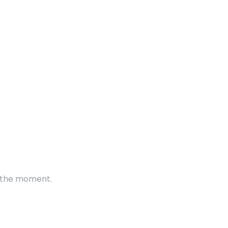
t the moment.