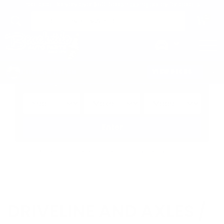
Free Local Delivery over $50. See shipping policy for details.
0
>
CHRIS'S PICKS:
VIEW PICKS
→
Search by:
Vehicle
Keyword
Brand
Enter
Home
Driveline and Axles
Electrical Connectors
DRIVELINE AND AXLES /