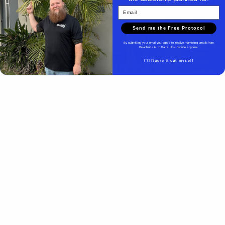
Email
Send me the Free Protocol
By submitting your email you agree to receive marketing emails from
Beachside Auto Parts. Unsubscribe anytime.
I'll figure it out myself
Beachside Auto Parts
Beachside Auto Parts
219 Carswell Ave
Holly Hill, FL 32117
Mon–Fri 8:00 AM–5:00 PM
Sat–Sun Closed
(386) 258-6133
- Sales
sales@beachsideautoparts.com
- Sales