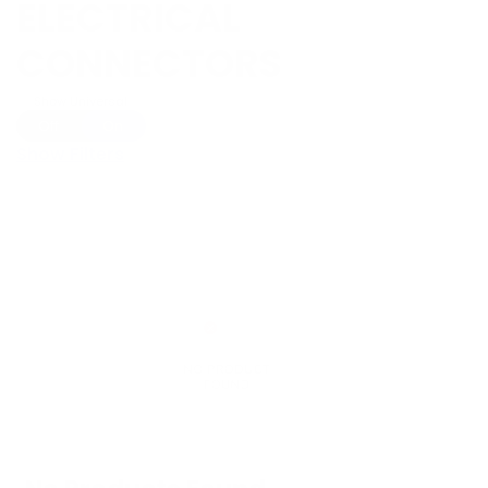
ELECTRICAL
CONNECTORS
Show Universal
Off
On
Show Filters