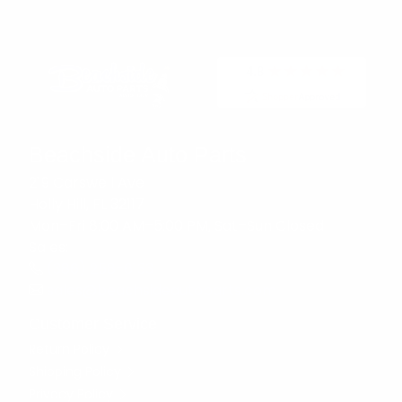
Beachside Auto Parts
219 Carswell Ave
Holly Hill, FL 32117
Mon–Fri 8:00 AM–5:00 PM, Sat–Sun Closed
Sales:
(386) 258-6133
sales@beachsideautoparts.com
Customer Service
Return Policy
Shipping Policy
Privacy Policy