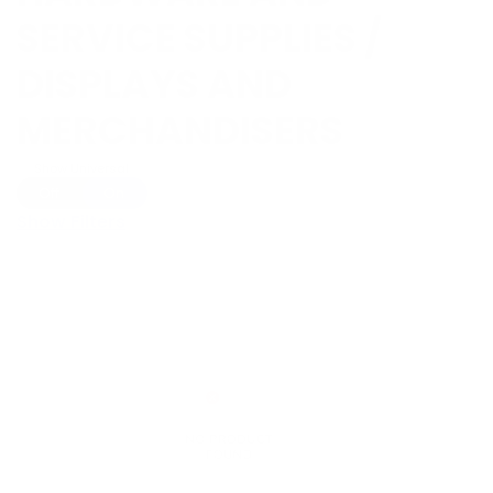
SERVICE SUPPLIES /
DISPLAYS AND
MERCHANDISERS
Show Universal
Off
On
Show Filters