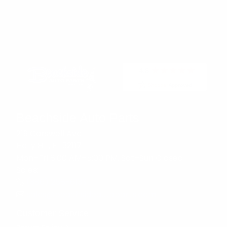
Beachside Auto Parts
219 Carswell Ave
Holly Hill, FL 32117
Mon–Fri 8:00 AM–5:00 PM, Sat–Sun Closed
Sales:
(386) 258-6133
sales@beachsideautoparts.com
Customer Service