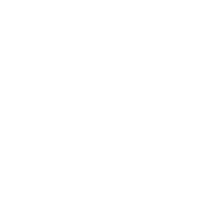
Free Local Delivery over $50. See shipping policy for details.
0
>
CHRIS'S PICKS:
VIEW PICKS
→
Search by:
Vehicle
Keyword
Brand
Enter
Home
Hardware and Service Supplies
Displays and Merchandisers
HARDWARE AND