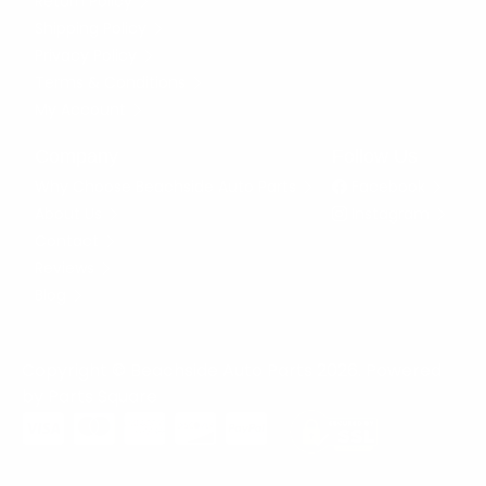
Return Policy
Shipping Policy
Privacy Policy
Terms & Conditions
My Account
Company
Follow Us
Why Choose Beachside Auto Parts
Facebook
About Us
Instagram
Contact
Reviews
Blog
Copyright © Beachside Auto Parts 2026. Powered
by
Parts Square