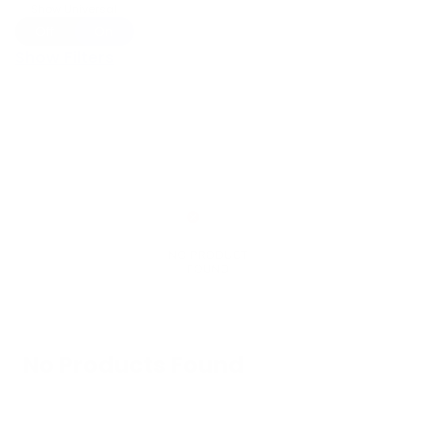
Show Universal
Off
On
Show Filters
No Products Found
We don't have any products in stock at the
moment.