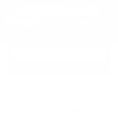
Free Local Delivery over $50. See shipping policy for details.
0
>
CHRIS'S PICKS:
VIEW PICKS
→
Search by:
Vehicle
Keyword
Brand
Enter
Home
Body
Fasteners
BODY / FASTENERS