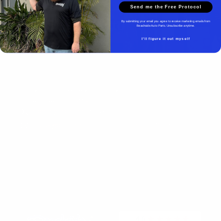
Send me the Free Protocol
Beachside Auto Parts
By submitting your email you agree to receive marketing emails from
Beachside Auto Parts. Unsubscribe anytime.
I'll figure it out myself
Beachside Auto Parts
219 Carswell Ave
Holly Hill, FL 32117
Mon–Fri 8:00 AM–5:00 PM
Sat–Sun Closed
(386) 258-6133
- Sales
sales@beachsideautoparts.com
- Sales