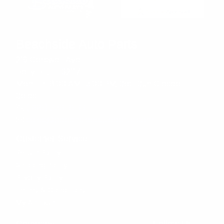
Beachside Auto Parts
219 Carswell Ave
Holly Hill, FL 32117
Mon–Fri 8:00 AM–5:00 PM, Sat–Sun Closed
Sales:
(386) 258-6133
sales@beachsideautoparts.com
Customer Service
Return Policy
Shipping Policy
Privacy Policy
Terms & Conditions
My Account
Company
Follow Us