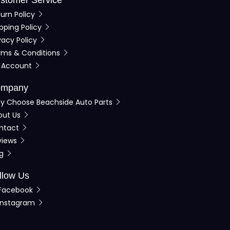
urn Policy
pping Policy
vacy Policy
rms & Conditions
 Account
mpany
y Choose Beachside Auto Parts
out Us
ntact
views
og
llow Us
Facebook
Instagram