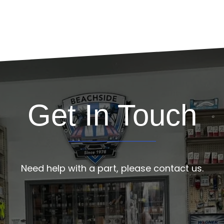
Get In Touch
Need help with a part, please contact us.