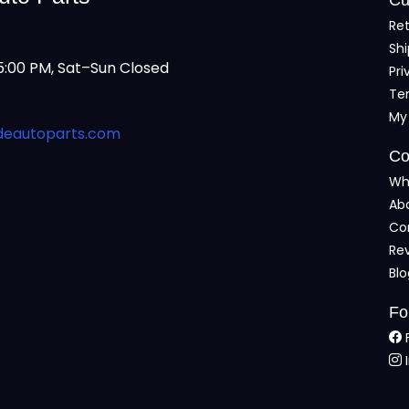
Ret
Shi
:00 PM, Sat–Sun Closed
Pri
Te
My
deautoparts.com
Co
Wh
Ab
Co
Re
Bl
Fo