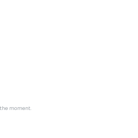
t the moment.