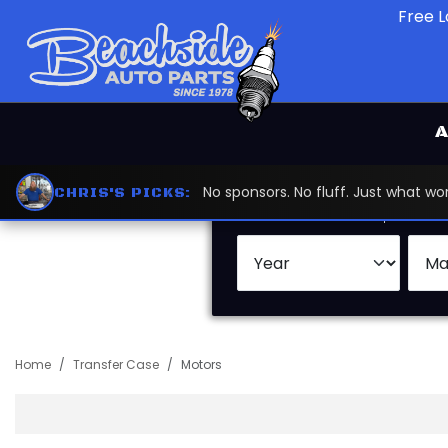
Free L
A
No sponsors. No fluff. Just what 
CHRIS'S PICKS:
Search by:
Vehicle
Keywor
Home
Transfer Case
Motors