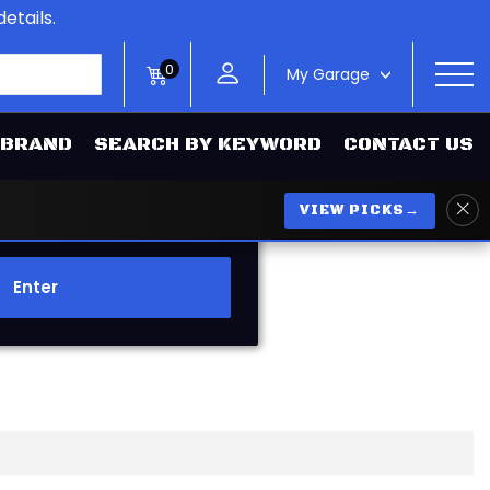
etails.
0
My Garage
>
 BRAND
SEARCH BY KEYWORD
CONTACT US
VIEW PICKS
→
Enter