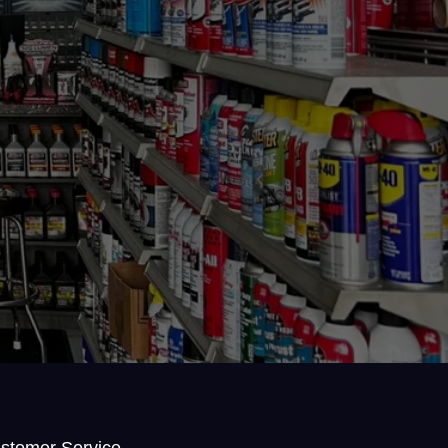
stomer Service