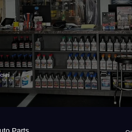
Sales
uto Parts
Cu