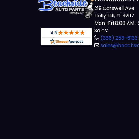
219 Carswell Ave
Holly Hill, FL 32117
Mon–Fri 8:00 AM–5
Sales:
(386) 258-6133
sales@beachsi