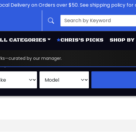
ocal Delivery on Orders over $50. See shipping policy for d
LL CATEGORIES
CHRIS'S PICKS
SHOP BY
works—curated by our manager.
d
Brand