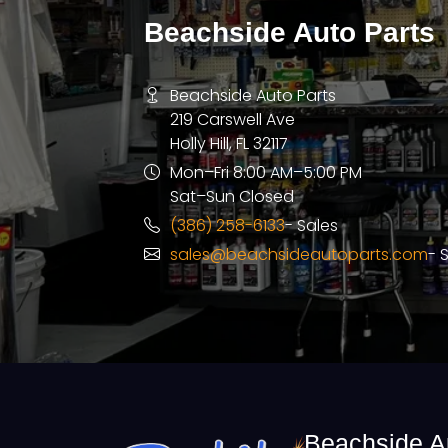
Beachside Auto Parts
Beachside Auto Parts
219 Carswell Ave
Holly Hill, FL 32117
Mon–Fri 8:00 AM–5:00 PM
Sat–Sun Closed
(386) 258-6133
- Sales
sales@beachsideautoparts.com
- 
Beachside A