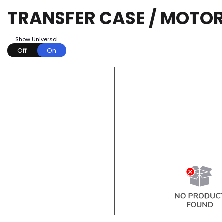
TRANSFER CASE / MOTO
Show Universal
Off
On