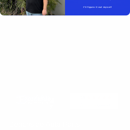
Beachside Auto Parts
219 Carswell Ave
I'll figure it out myself
Holly Hill, FL 32117
Mon–Fri 8:00 AM–5:00 PM
Sat–Sun Closed
(386) 258-6133
- Sales
sales@beachsideautoparts.com
- Sales
Beachside Auto Parts