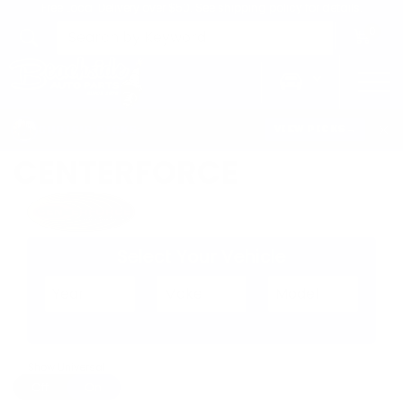
Free Local Delivery over $50. See shipping policy for details.
0
>
Home
Centerforce
CHRIS'S PICKS:
VIEW PICKS
→
CENTERFORCE
Select Your Vehicle
Show Universal
Off
On