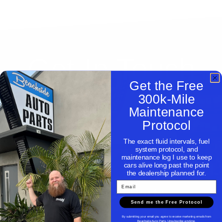
Get In Touch
Get the Free
300k-Mile
Maintenance
Need help with a part, please contact us.
Protocol
The exact fluid intervals, fuel
system protocol, and
maintenance log I use to keep
cars alive long past the point
the dealership planned for.
Email
Beachside Auto Parts
Send me the Free Protocol
By submitting your email you agree to receive marketing emails from
Beachside Auto Parts. Unsubscribe anytime.