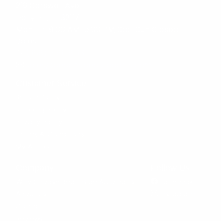
219 Carswell Ave
Holly Hill, FL 32117
Mon–Fri 8:00 AM–5:00 PM, Sat–Sun Closed
Sales:
(386) 258-6133
sales@beachsideautoparts.com
Customer Service
Return Policy
Shipping Policy
Privacy Policy
Terms & Conditions
My Account
Company
Follow Us
Why Choose Beachside Auto Parts
Facebook
About Us
Instagram
Contact
Reviews