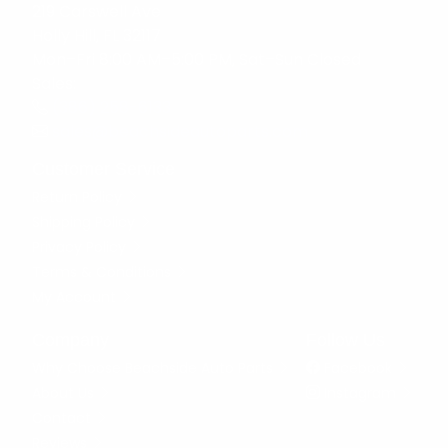
219 Carswell Ave
Holly Hill, FL 32117
Mon–Fri 8:00 AM–5:00 PM, Sat–Sun Closed
Sales:
(386) 258-6133
sales@beachsideautoparts.com
Customer Service
Return Policy
Shipping Policy
Privacy Policy
Terms & Conditions
My Account
Company
Follow Us
Why Choose Beachside Auto Parts
Facebook
About Us
Instagram
Contact
Reviews