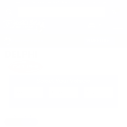
Free Local Delivery over $50. See shipping policy for details.
0
>
Home
Delphi
CHRIS'S PICKS:
VIEW PICKS
→
DELPHI
Select Your Vehicle
Show Universal
Off
On