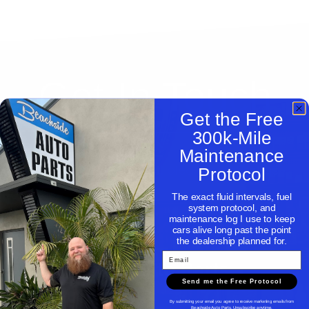
Get In Touch
Get the Free
300k-Mile
Maintenance
Need help with a part, please contact us.
Protocol
The exact fluid intervals, fuel
system protocol, and
maintenance log I use to keep
cars alive long past the point
the dealership planned for.
Email
Beachside Auto Parts
Send me the Free Protocol
By submitting your email you agree to receive marketing emails from
Beachside Auto Parts. Unsubscribe anytime.