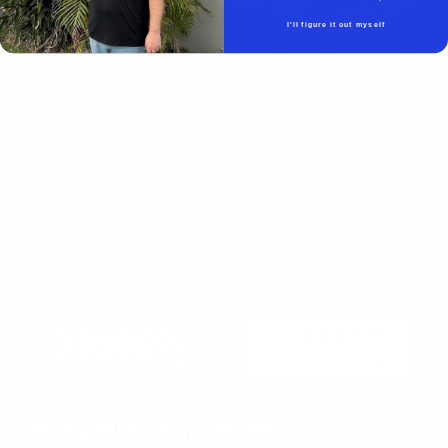
Beachside Auto Parts
219 Carswell Ave
I'll figure it out myself
Holly Hill, FL 32117
Mon–Fri 8:00 AM–5:00 PM
Sat–Sun Closed
(386) 258-6133
- Sales
sales@beachsideautoparts.com
- Sales
Beachside Auto Parts