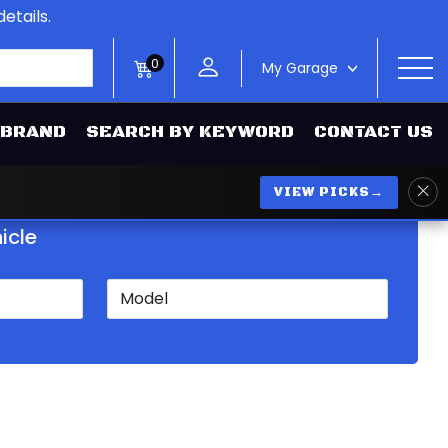
etails.
0
My Garage
>
 BRAND
SEARCH BY KEYWORD
CONTACT US
VIEW PICKS
→
icle