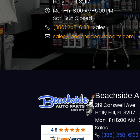
Holly Hill, FL 32117
Mon–Fri 8:00 AM–5:00 PM
Sat–Sun Closed
(386) 258-6133
- Sales
sales@beachsideautoparts.com
- 
Beachside A
219 Carswell Ave
Holly Hill, FL 32117
Mon–Fri 8:00 AM–5
Sales:
(386) 258-6133