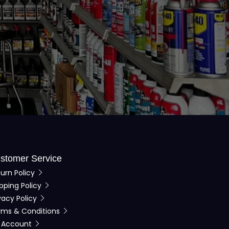
stomer Service
urn Policy
pping Policy
vacy Policy
rms & Conditions
 Account