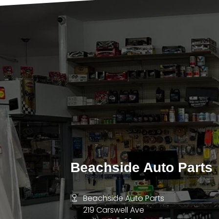
Beachside Auto Parts
Beachside Auto Parts
219 Carswell Ave