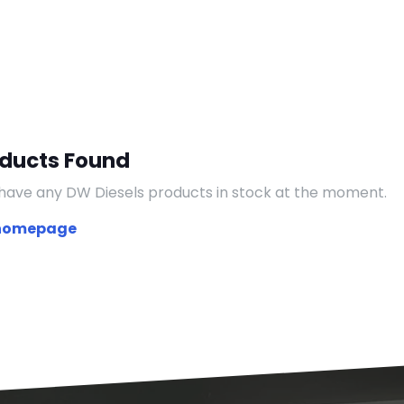
oducts Found
have any DW Diesels products in stock at the moment.
 homepage