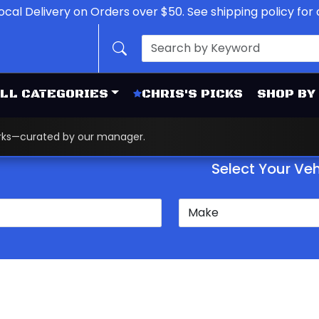
ocal Delivery on Orders over $50. See shipping policy for d
LL CATEGORIES
CHRIS'S PICKS
SHOP BY
works—curated by our manager.
Select Your Veh