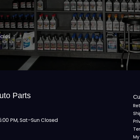
Sales
uto Parts
Cu
Ret
Shi
:00 PM, Sat–Sun Closed
Pri
Te
My