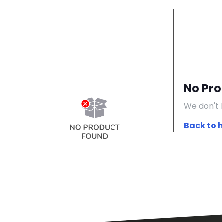
No Pr
We don't 
Back to