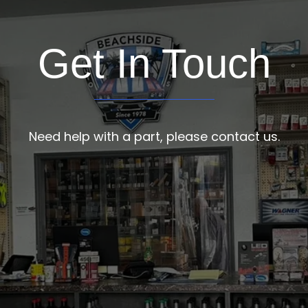
Get In Touch
Need help with a part, please contact us.