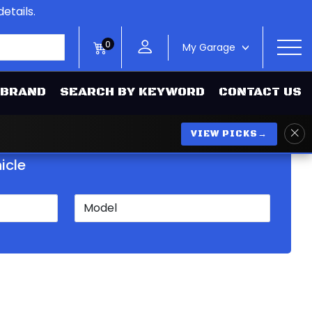
etails.
0
My Garage
>
 BRAND
SEARCH BY KEYWORD
CONTACT US
VIEW PICKS
→
icle