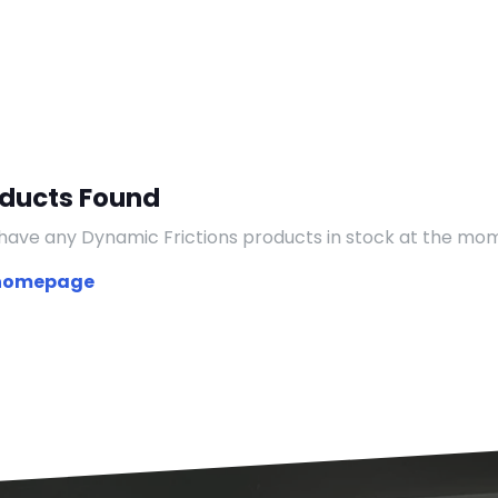
oducts Found
have any Dynamic Frictions products in stock at the mo
 homepage