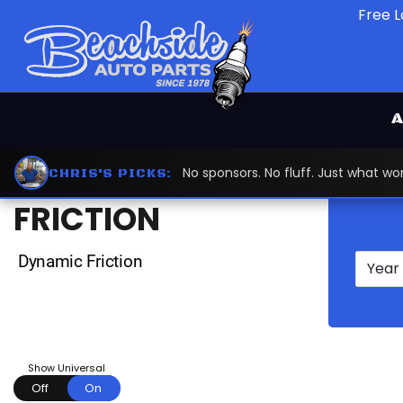
Free L
A
Home
Dynamic Friction
DYNAMIC
No sponsors. No fluff. Just what 
CHRIS'S PICKS:
FRICTION
Show Universal
Off
On