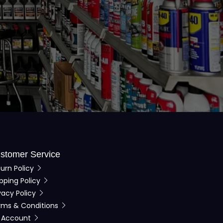
stomer Service
urn Policy
pping Policy
vacy Policy
rms & Conditions
 Account