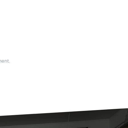
ment.