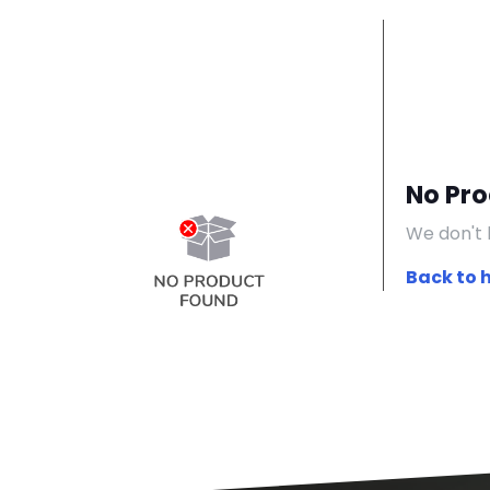
No Pr
We don't 
Back to