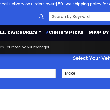
ocal Delivery on Orders over $50. See shipping policy for d
LL CATEGORIES
CHRIS'S PICKS
SHOP BY
works—curated by our manager.
Select Your Veh