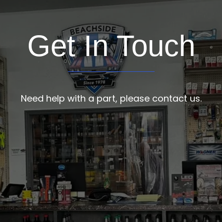
Get In Touch
Need help with a part, please contact us.