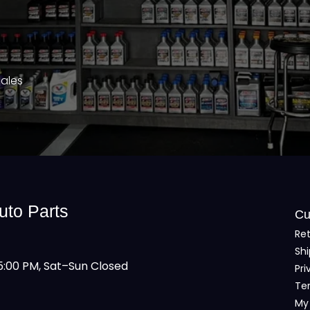
Sales
uto Parts
Cu
Ret
Shi
:00 PM, Sat–Sun Closed
Pri
Te
My