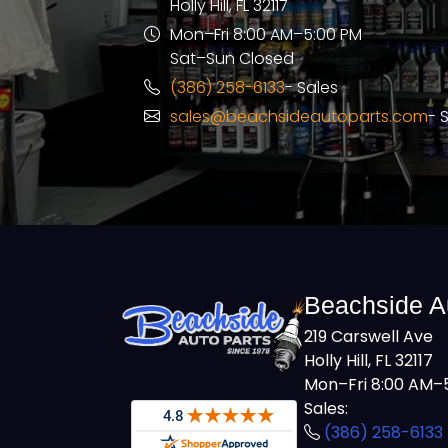
Holly Hill, FL 32117
Mon–Fri 8:00 AM–5:00 PM
Sat–Sun Closed
(386) 258-6133
- Sales
sales@beachsideautoparts.com
- 
Beachside A
219 Carswell Ave
Holly Hill, FL 32117
Mon–Fri 8:00 AM–5
Sales:
(386) 258-6133