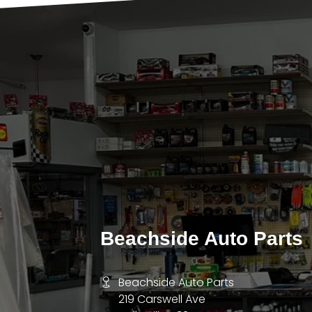
Beachside Auto Parts
Beachside Auto Parts
219 Carswell Ave